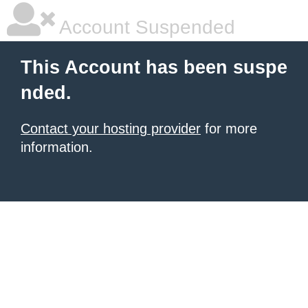
Account Suspended
This Account has been suspe
nded.
Contact your hosting provider
for more
information.